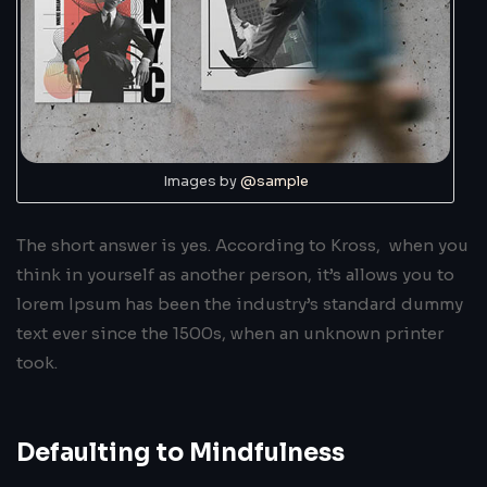
Images by
@sample
The short answer is yes. According to Kross, when you
think in yourself as another person, it’s allows you to
lorem Ipsum has been the industry’s standard dummy
text ever since the 1500s, when an unknown printer
took.
Defaulting to Mindfulness