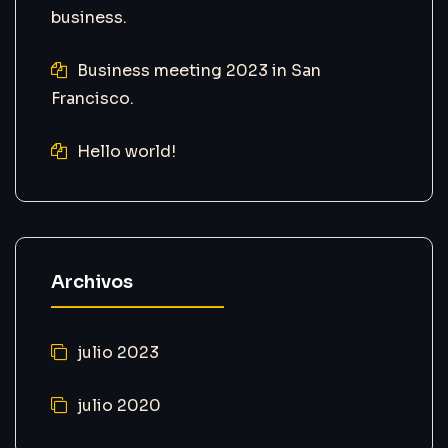
business.
Business meeting 2023 in San
Francisco.
Hello world!
Archivos
julio 2023
julio 2020