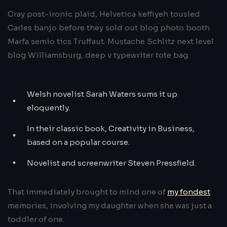
Cray post-ironic plaid, Helvetica keffiyeh tousled
Carles banjo before they sold out blog photo booth
Marfa semio tics Truffaut. Mustache Schlitz next level
blog Williamsburg, deep v typewriter tote bag.
Welsh novelist Sarah Waters sums it up
eloquently.
In their classic book, Creativity in Business,
based on a popular course.
Novelist and screenwriter Steven Pressfield.
That immediately brought to mind one of
my fondest
memories, involving my daughter when she was just a
toddler of one.