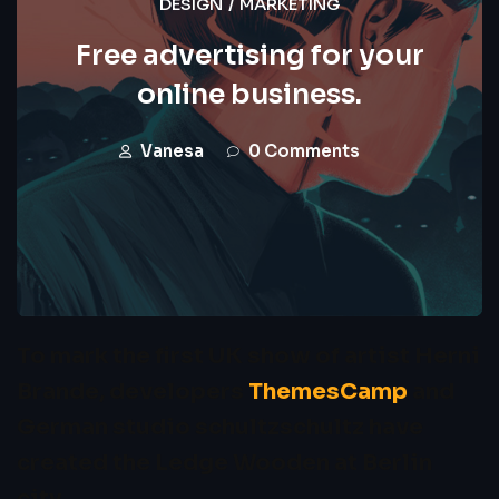
DESIGN
/
MARKETING
Free advertising for your
online business.
Vanesa
0 Comments
To mark the first UK show of artist Herni
Brande, developers
ThemesCamp
and
German studio schultzschultz have
created the Ledge Wooden at Berlin
city.