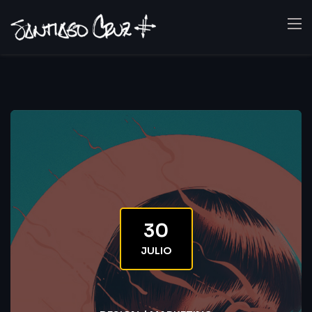
30
JULIO