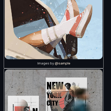
Images by
@sample