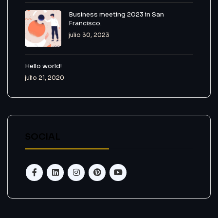
Business meeting 2023 in San
Francisco.
julio 30, 2023
Hello world!
julio 21, 2020
SOCIAL