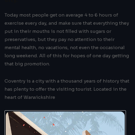
Today most people get on average 4 to 6 hours of
exercise every day, and make sure that everything they
put in their mouths is not filled with sugars or
preservatives, but they pay no attention to their
mental health, no vacations, not even the occasional
long weekend. All of this for hopes of one day getting
that big promotion.
Coventry is a city with a thousand years of history that
has plenty to offer the visiting tourist. Located in the
heart of Warwickshire