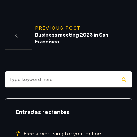
PREVIOUS POST
Business meeting 2023 in San
Francisco.
Entradas recientes
Free advertising for your online