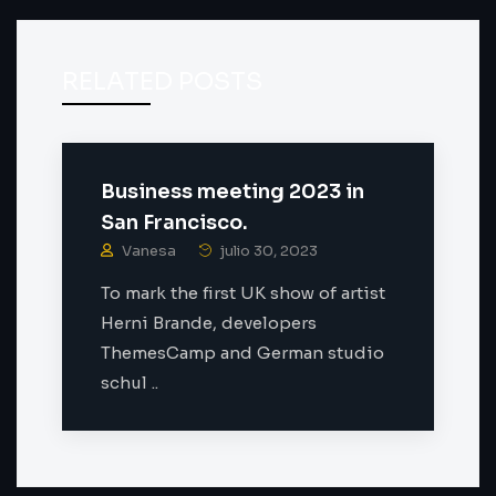
RELATED POSTS
Business meeting 2023 in
San Francisco.
Vanesa
julio 30, 2023
To mark the first UK show of artist
Herni Brande, developers
ThemesCamp and German studio
schul ..