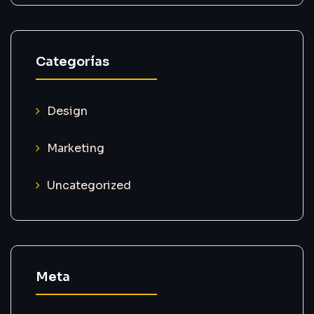
Categorías
Design
Marketing
Uncategorized
Meta