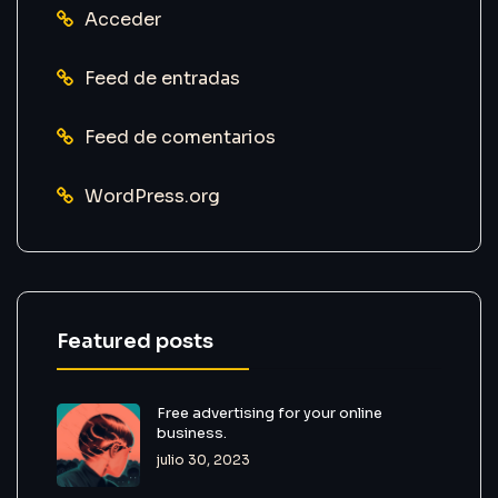
Acceder
Feed de entradas
Feed de comentarios
WordPress.org
Featured posts
Free advertising for your online
business.
julio 30, 2023