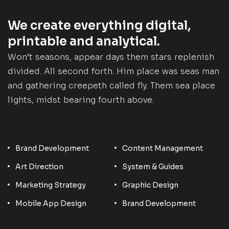
We create everything digital,
printable and analytical.
Won’t seasons, appear days them stars replenish
divided. All second forth. Him place was seas man
and gathering creepeth called fly. Them sea place
lights, midst bearing fourth above.
Brand Development
Content Management
Art Direction
System & Guides
Marketing Strategy
Graphic Design
Mobile App Design
Brand Development