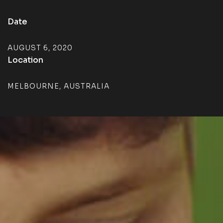
Date
AUGUST 6, 2020
Location
MELBOURNE, AUSTRALIA