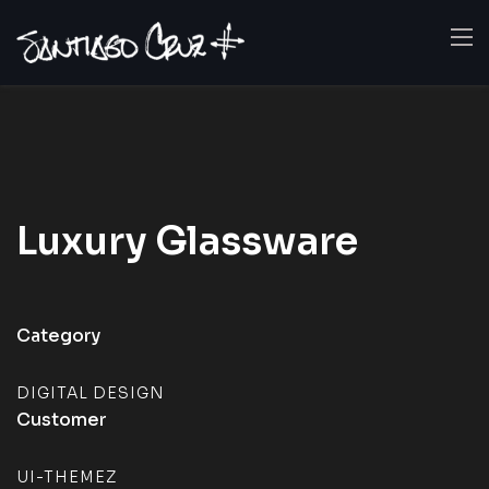
Luxury
Glassware
Category
DIGITAL DESIGN
Customer
UI-THEMEZ